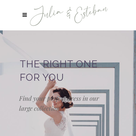
THE RIGHT ONE
FOR YOU
Find your perfect dress in our
large collection