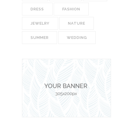
DRESS
FASHION
JEWELRY
NATURE
SUMMER
WEDDING