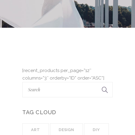
[recent_products per_page=”12″
columns=”3″ orderby=”ID” order=”ASC”]
TAG CLOUD
ART
DESIGN
DIY