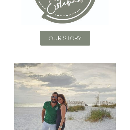
OUR STORY