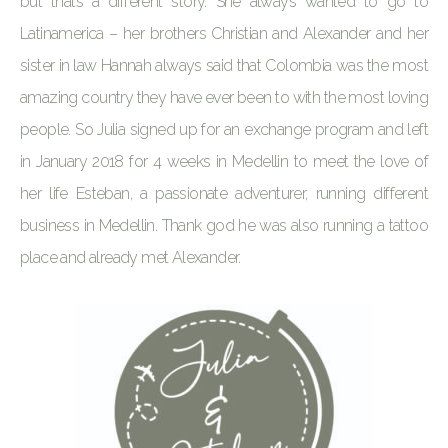
but thats a different story. She always wanted to go to
Latinamerica – her brothers Christian and Alexander and her
sister in law Hannah always said that Colombia was the most
amazing country they have ever been to with the most loving
people. So Julia signed up for an exchange program and left
in January 2018 for 4 weeks in Medellin to meet the love of
her life Esteban, a passionate adventurer, running different
business in Medellin. Thank god he was also running a tattoo
place and already met Alexander.