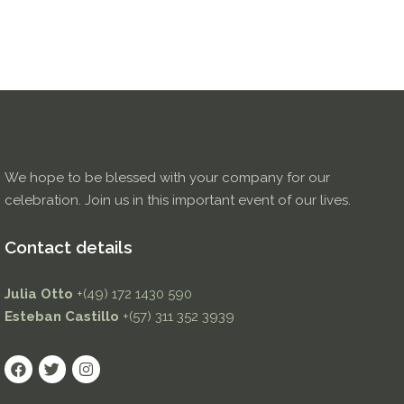
We hope to be blessed with your company for our
celebration. Join us in this important event of our lives.
Contact details
Julia Otto
+(49) 172 1430 590
Esteban Castillo
+(57) 311 352 3939