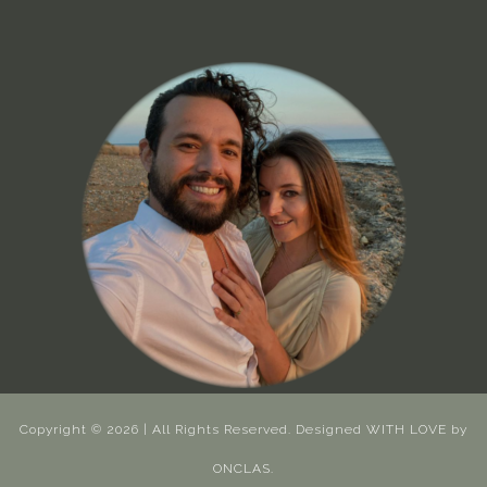
Copyright © 2026 | All Rights Reserved. Designed WITH LOVE by
ONCLAS.