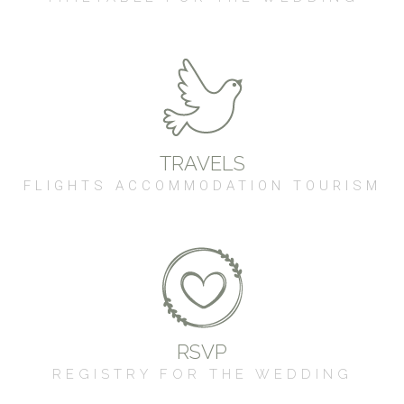
TRAVELS
FLIGHTS ACCOMMODATION TOURISM
RSVP
REGISTRY FOR THE WEDDING