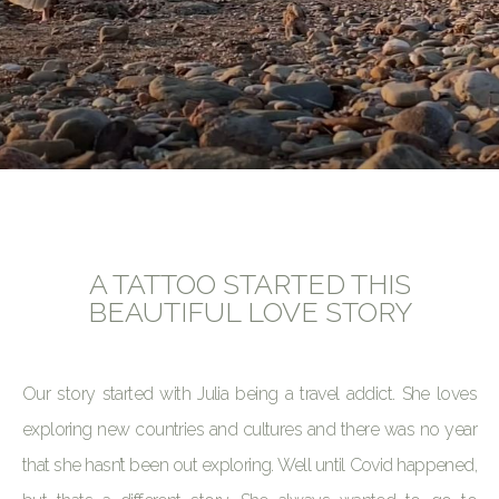
A TATTOO STARTED THIS
BEAUTIFUL LOVE STORY
Our story started with Julia being a travel addict. She loves
exploring new countries and cultures and there was no year
that she hasn’t been out exploring. Well until Covid happened,