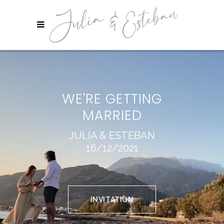
WE'RE GETTING
MARRIED
JULIA & ESTEBAN
16/12/2021
INVITATION