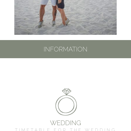
INFORMATION
WEDDING
TIMETABLE FOR THE WEDDING