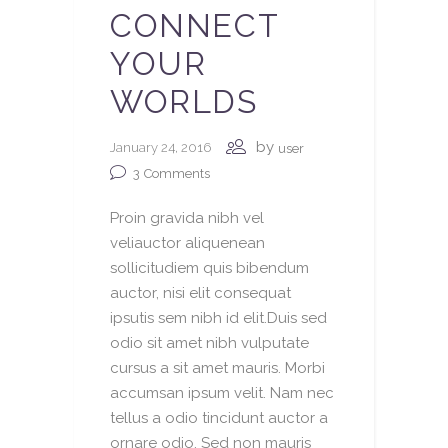
CONNECT
YOUR
WORLDS
by
January 24, 2016
user
3
Comments
Proin gravida nibh vel
veliauctor aliquenean
sollicitudiem quis bibendum
auctor, nisi elit consequat
ipsutis sem nibh id elit.Duis sed
odio sit amet nibh vulputate
cursus a sit amet mauris. Morbi
accumsan ipsum velit. Nam nec
tellus a odio tincidunt auctor a
ornare odio. Sed non mauris