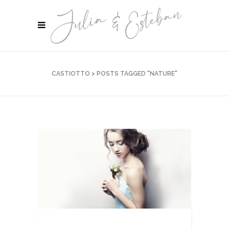
CASTIOTTO
>
POSTS TAGGED "NATURE"