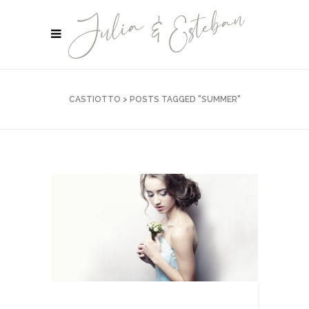
CASTIOTTO
>
POSTS TAGGED "SUMMER"