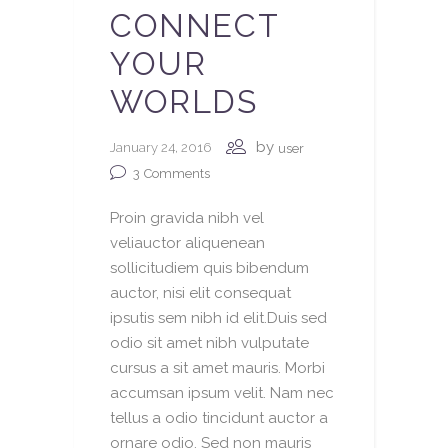
CONNECT
YOUR
WORLDS
by
January 24, 2016
user
3
Comments
Proin gravida nibh vel
veliauctor aliquenean
sollicitudiem quis bibendum
auctor, nisi elit consequat
ipsutis sem nibh id elit.Duis sed
odio sit amet nibh vulputate
cursus a sit amet mauris. Morbi
accumsan ipsum velit. Nam nec
tellus a odio tincidunt auctor a
ornare odio. Sed non mauris