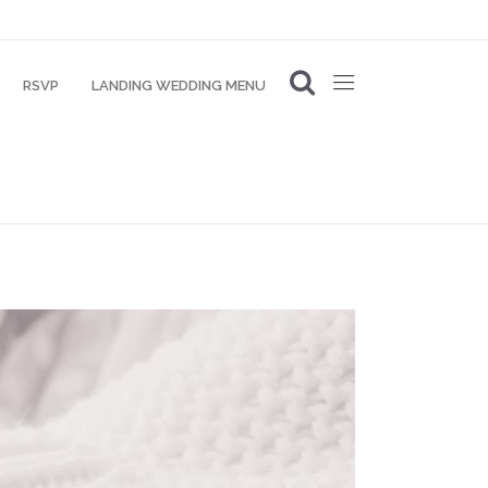
RSVP
LANDING WEDDING MENU