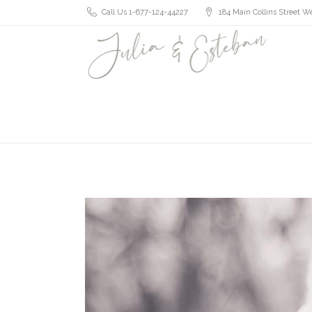
Call Us 1-677-124-44227
184 Main Collins Street We