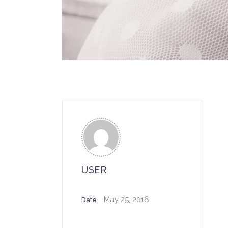
USER
May 25, 2016
Date