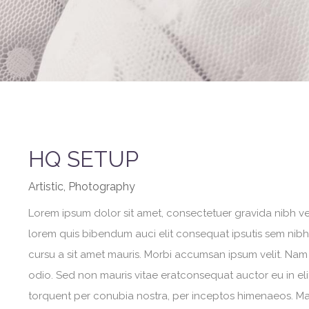
HQ SETUP
Artistic, Photography
Lorem ipsum dolor sit amet, consectetuer gravida nibh vel 
lorem quis bibendum auci elit consequat ipsutis sem nibh i
cursu a sit amet mauris. Morbi accumsan ipsum velit. Nam 
odio. Sed non mauris vitae eratconsequat auctor eu in elit
torquent per conubia nostra, per inceptos himenaeos. Maur