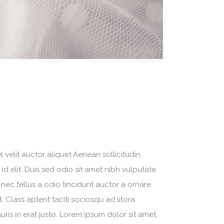
velit auctor aliquet.Aenean sollicitudin,
d elit. Duis sed odio sit amet nibh vulputate
nec tellus a odio tincidunt auctor a ornare
. Class aptent taciti sociosqu ad litora
is in erat justo. Lorem ipsum dolor sit amet,