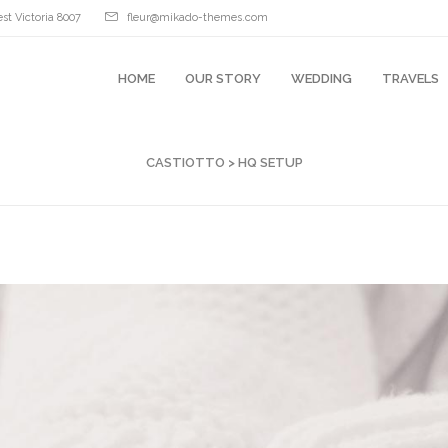
st Victoria 8007
fleur@mikado-themes.com
HOME
OUR STORY
WEDDING
TRAVELS
CASTIOTTO
>
HQ SETUP