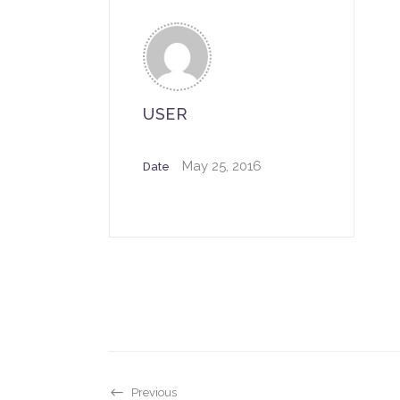
USER
May 25, 2016
Date
Previous