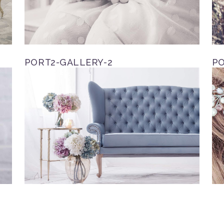
PORT2-GALLERY-2
PO