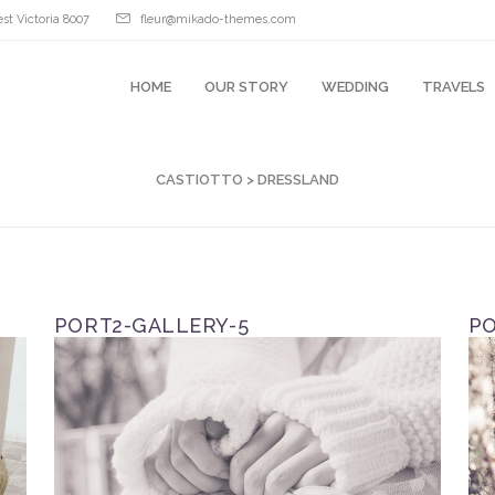
st Victoria 8007
fleur@mikado-themes.com
HOME
OUR STORY
WEDDING
TRAVELS
CASTIOTTO
>
DRESSLAND
PORT2-GALLERY-5
PO