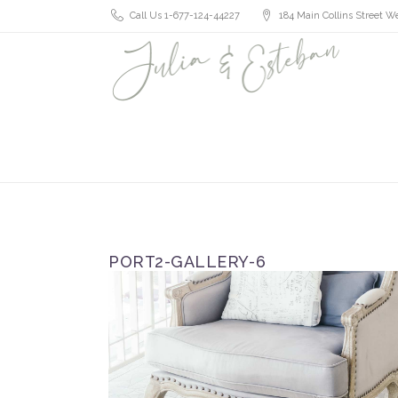
Call Us 1-677-124-44227
184 Main Collins Street We
PORT2-GALLERY-6