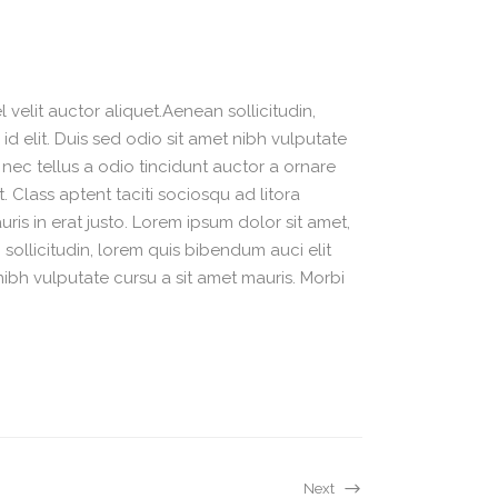
velit auctor aliquet.Aenean sollicitudin,
d elit. Duis sed odio sit amet nibh vulputate
nec tellus a odio tincidunt auctor a ornare
. Class aptent taciti sociosqu ad litora
is in erat justo. Lorem ipsum dolor sit amet,
sollicitudin, lorem quis bibendum auci elit
nibh vulputate cursu a sit amet mauris. Morbi
Next