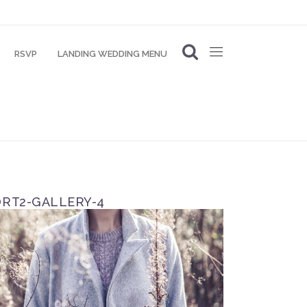
RSVP
LANDING WEDDING MENU
RT2-GALLERY-4