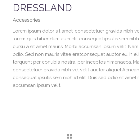
DRESSLAND
Accessories
Lorem ipsum dolor sit amet, consectetuer gravida nibh vel 
lorem quis bibendum auci elit consequat ipsutis sem nibh i
cursu a sit amet mauris. Morbi accumsan ipsum velit. Nam 
odio. Sed non mauris vitae eratconsequat auctor eu in elit
torquent per conubia nostra, per inceptos himenaeos. Maur
consectetuer gravida nibh vel velit auctor aliquet.Aenean 
consequat ipsutis sem nibh id elit. Duis sed odio sit amet 
accumsan ipsum velit.