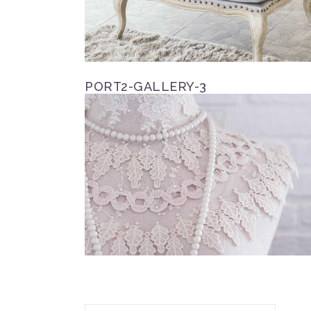
PORT2-GALLERY-3