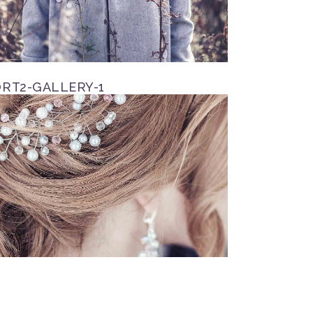
RT2-GALLERY-1