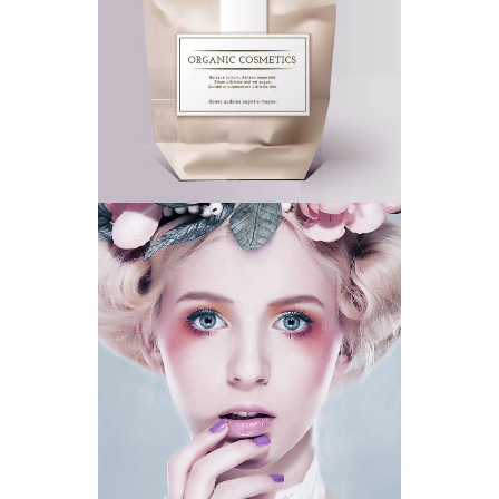
ECO FRIENDLY
CLEAR SKIN