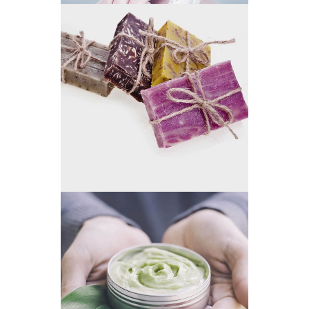
SMALL BUSINESS
GREEN