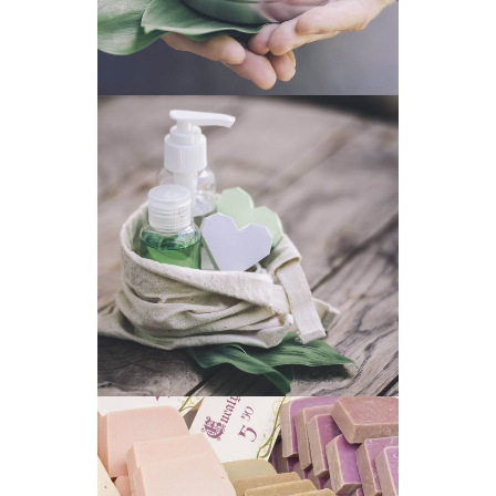
MODERN PACKAGE