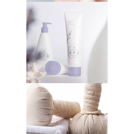
PERFECT PRESENT