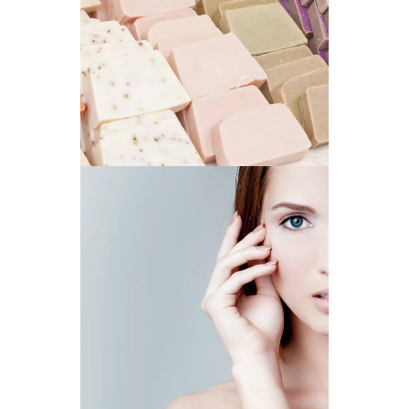
NATURAL SOAPS
BEST CHOICE