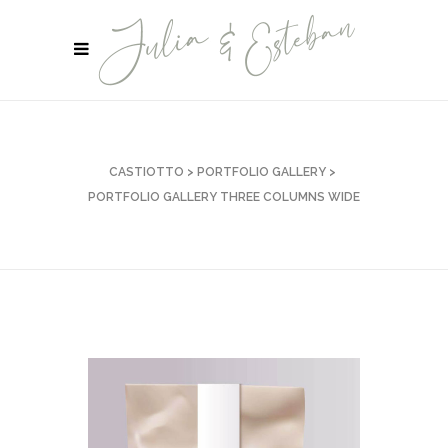
CASTIOTTO
>
PORTFOLIO GALLERY
>
PORTFOLIO GALLERY THREE COLUMNS WIDE