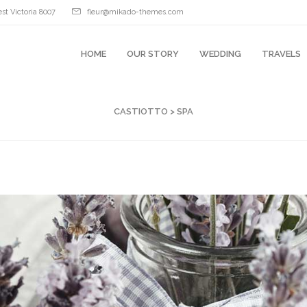
st Victoria 8007
fleur@mikado-themes.com
HOME
OUR STORY
WEDDING
TRAVELS
CASTIOTTO
>
SPA