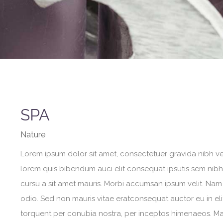
SPA
Nature
Lorem ipsum dolor sit amet, consectetuer gravida nibh vel 
lorem quis bibendum auci elit consequat ipsutis sem nibh i
cursu a sit amet mauris. Morbi accumsan ipsum velit. Nam 
odio. Sed non mauris vitae eratconsequat auctor eu in elit
torquent per conubia nostra, per inceptos himenaeos. Maur