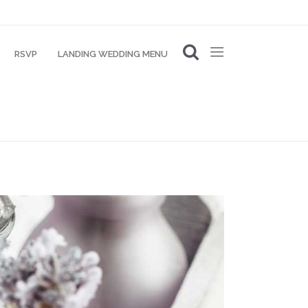
RSVP
LANDING WEDDING MENU