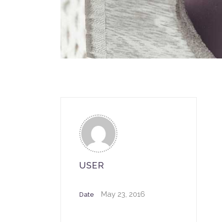
USER
May 23, 2016
Date