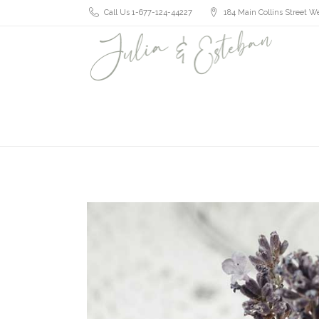
Call Us 1-677-124-44227
184 Main Collins Street We