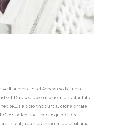
velit auctor aliquet.Aenean sollicitudin,
d elit. Duis sed odio sit amet nibh vulputate
nec tellus a odio tincidunt auctor a ornare
. Class aptent taciti sociosqu ad litora
is in erat justo. Lorem ipsum dolor sit amet,