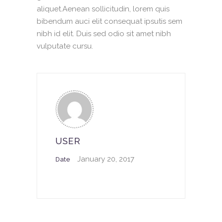
aliquet.Aenean sollicitudin, lorem quis
bibendum auci elit consequat ipsutis sem
nibh id elit. Duis sed odio sit amet nibh
vulputate cursu.
USER
January 20, 2017
Date