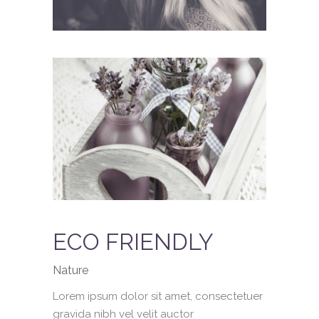
ECO FRIENDLY
Nature
Lorem ipsum dolor sit amet, consectetuer
gravida nibh vel velit auctor