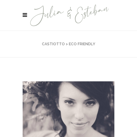
CASTIOTTO
>
ECO FRIENDLY