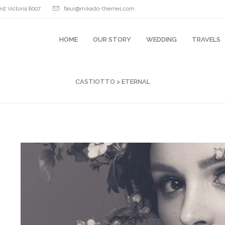
st Victoria 8007
fleur@mikado-themes.com
HOME
OUR STORY
WEDDING
TRAVELS
CASTIOTTO
>
ETERNAL