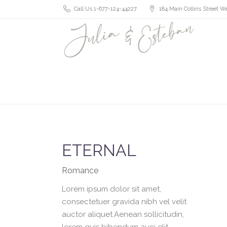
Call Us 1-677-124-44227
184 Main Collins Street We
ETERNAL
Romance
Lorem ipsum dolor sit amet,
consectetuer gravida nibh vel velit
auctor aliquet.Aenean sollicitudin,