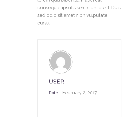
lorem quis bibendum auci elit
consequat ipsutis sem nibh id elit. Duis
sed odio sit amet nibh vulputate
cursu.
USER
February 2, 2017
Date