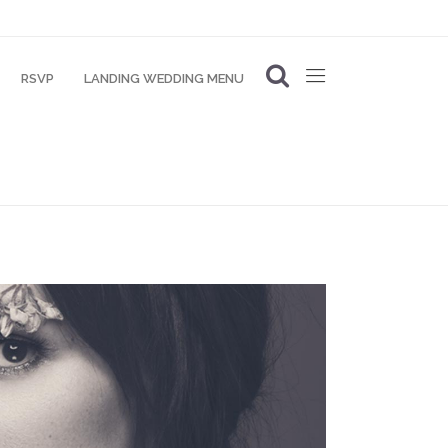
RSVP
LANDING WEDDING MENU