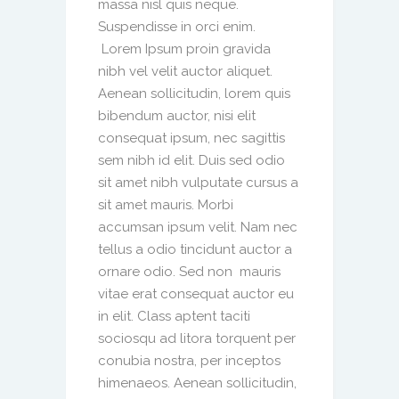
massa nisl quis neque.
Suspendisse in orci enim.
Lorem Ipsum proin gravida
nibh vel velit auctor aliquet.
Aenean sollicitudin, lorem quis
bibendum auctor, nisi elit
consequat ipsum, nec sagittis
sem nibh id elit. Duis sed odio
sit amet nibh vulputate cursus a
sit amet mauris. Morbi
accumsan ipsum velit. Nam nec
tellus a odio tincidunt auctor a
ornare odio. Sed non mauris
vitae erat consequat auctor eu
in elit. Class aptent taciti
sociosqu ad litora torquent per
conubia nostra, per inceptos
himenaeos. Aenean sollicitudin,