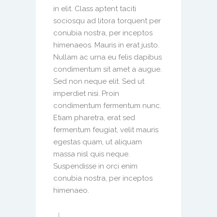
in elit. Class aptent taciti
sociosqu ad litora torquent per
conubia nostra, per inceptos
himenaeos. Mauris in erat justo.
Nullam ac urna eu felis dapibus
condimentum sit amet a augue.
Sed non neque elit. Sed ut
imperdiet nisi. Proin
condimentum fermentum nunc.
Etiam pharetra, erat sed
fermentum feugiat, velit mauris
egestas quam, ut aliquam
massa nisl quis neque.
Suspendisse in orci enim
conubia nostra, per inceptos
himenaeo.