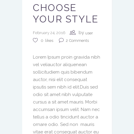
CHOOSE
YOUR STYLE
by
February 24, 2016
user
2
Comments
0
likes
Lorem Ipsum proin gravida nibh
vel veliauctor aliquenean
sollicitudiem quis bibendum
auctor, nisi elit consequat
ipsutis sem nibh id elit.Duis sed
odio sit amet nibh vulputate
cursus a sit amet mauris. Morbi
accumsan ipsum velit. Nam nec
tellus a odio tincidunt auctor a
ornare odio. Sed non mauris
vitae erat consequat auctor eu