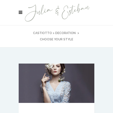
CASTIOTTO
>
DECORATION
>
CHOOSE YOUR STYLE