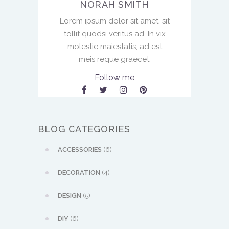
NORAH SMITH
Lorem ipsum dolor sit amet, sit
tollit quodsi veritus ad. In vix
molestie maiestatis, ad est
meis reque graecet.
Follow me
BLOG CATEGORIES
ACCESSORIES
(6)
DECORATION
(4)
DESIGN
(5)
DIY
(6)