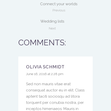
Connect your worlds
Previous
Wedding lists
Next
COMMENTS:
OLIVIA SCHMIDT
June 16, 2016 at 2:28 pm
Sed non mauris vitae erat
consequat auctor eu in elit. Class
aptent taciti sociosqu ad litora
torquent per conubia nostra, per
inceptos himenaeos. Mauris in