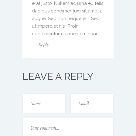
erat justo. Nullam ac urna eu felis
dapibus condimentum sit amet a
augue. Sed non neque elit. Sed
ut imperdiet nisi. Proin
condimentum fermentum nunc.
Reply
LEAVE A REPLY