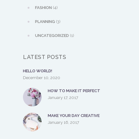
FASHION
(4)
PLANNING
(3)
UNCATEGORIZED
(1)
LATEST POSTS
HELLO WORLD!
December 10, 2020
HOW TO MAKE IT PERFECT
January 17, 2017
MAKE YOUR DAY CREATIVE
January 16, 2017