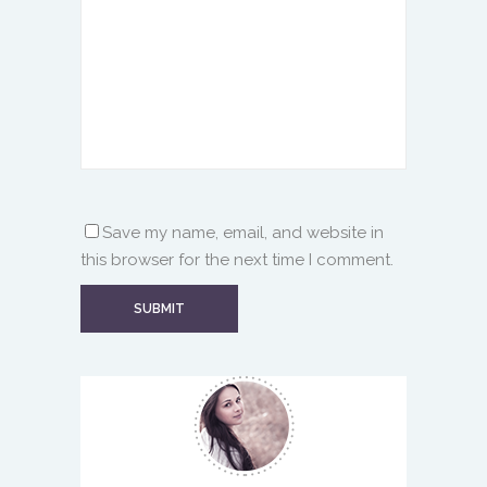
Save my name, email, and website in
this browser for the next time I comment.