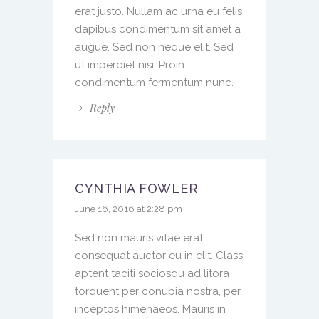
erat justo. Nullam ac urna eu felis
dapibus condimentum sit amet a
augue. Sed non neque elit. Sed
ut imperdiet nisi. Proin
condimentum fermentum nunc.
Reply
CYNTHIA FOWLER
June 16, 2016 at 2:28 pm
Sed non mauris vitae erat
consequat auctor eu in elit. Class
aptent taciti sociosqu ad litora
torquent per conubia nostra, per
inceptos himenaeos. Mauris in