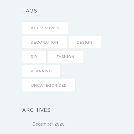
TAGS
ACCESSORIES
DECORATION
DESIGN
DIY
FASHION
PLANNING
UNCATEGORIZED
ARCHIVES
December 2020