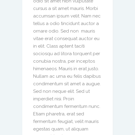
odio sit amet nibh vulputate
cursus a sit amet mauris. Morbi
accumsan ipsum velit. Nam nec
tellus a odio tincidunt auctor a
ornare odio. Sed non mauris
vitae erat consequat auctor eu
in elit. Class aptent taciti
sociosqu ad litora torquent per
conubia nostra, per inceptos
himenaeos. Mauris in erat justo.
Nullam ac urna eu felis dapibus
condimentum sit amet a augue.
Sed non neque elit. Sed ut
imperdiet nisi. Proin
condimentum fermentum nunc.
Etiam pharetra, erat sed
fermentum feugiat, velit mauris
egestas quam, ut aliquam