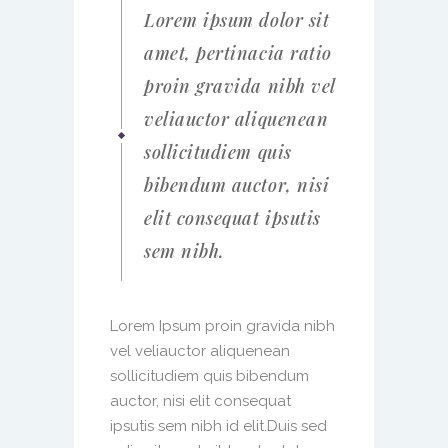
Lorem ipsum dolor sit
amet, pertinacia ratio
proin gravida nibh vel
veliauctor aliquenean
sollicitudiem quis
bibendum auctor, nisi
elit consequat ipsutis
sem nibh.
Lorem Ipsum proin gravida nibh
vel veliauctor aliquenean
sollicitudiem quis bibendum
auctor, nisi elit consequat
ipsutis sem nibh id elit.Duis sed