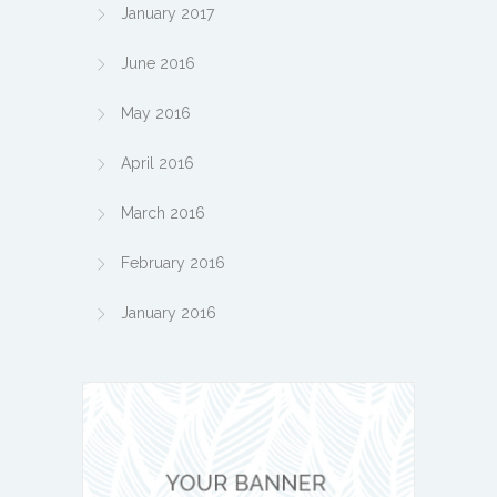
January 2017
June 2016
May 2016
April 2016
March 2016
February 2016
January 2016