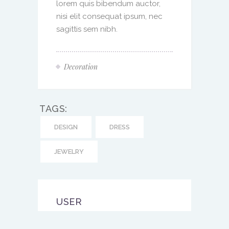
lorem quis bibendum auctor,
nisi elit consequat ipsum, nec
sagittis sem nibh.
Decoration
TAGS:
DESIGN
DRESS
JEWELRY
USER