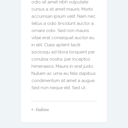
odio sit amet nibh vulputate
cursus a sit amet mauris. Morbi
accumsan ipsum velit. Nam nec
tellus a odio tincidunt auctor a
ornare odio. Sed non mauris
vitae erat consequat auctor eu
in elit. Class aptent taciti
sociosqu ad litora torquent per
conubia nostra, per inceptos
himenaeos. Mauris in erat justo.
Nullam ac urna eu felis dapibus
condimentum sit amet a augue.
Sed non neque elit. Sed ut...
Fashion