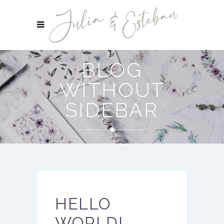
BLOG
WITHOUT
SIDEBAR
HELLO
WORLD!