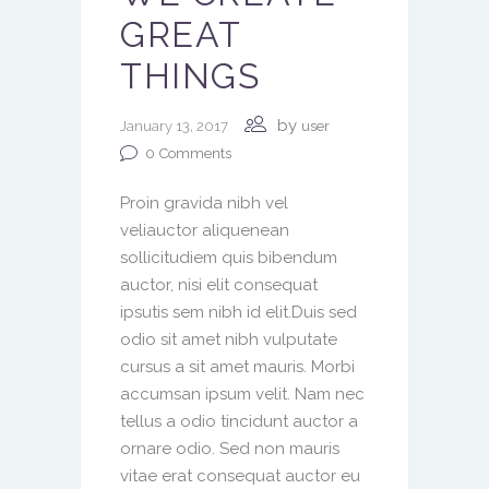
GREAT
THINGS
by
January 13, 2017
user
0
Comments
Proin gravida nibh vel
veliauctor aliquenean
sollicitudiem quis bibendum
auctor, nisi elit consequat
ipsutis sem nibh id elit.Duis sed
odio sit amet nibh vulputate
cursus a sit amet mauris. Morbi
accumsan ipsum velit. Nam nec
tellus a odio tincidunt auctor a
ornare odio. Sed non mauris
vitae erat consequat auctor eu