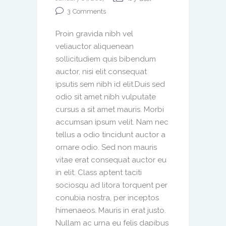
3
Comments
Proin gravida nibh vel
veliauctor aliquenean
sollicitudiem quis bibendum
auctor, nisi elit consequat
ipsutis sem nibh id elit.Duis sed
odio sit amet nibh vulputate
cursus a sit amet mauris. Morbi
accumsan ipsum velit. Nam nec
tellus a odio tincidunt auctor a
ornare odio. Sed non mauris
vitae erat consequat auctor eu
in elit. Class aptent taciti
sociosqu ad litora torquent per
conubia nostra, per inceptos
himenaeos. Mauris in erat justo.
Nullam ac urna eu felis dapibus