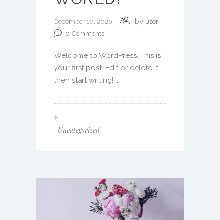
by
December 10, 2020
user
0
Comments
Welcome to WordPress. This is
your first post. Edit or delete it,
then start writing! ...
Uncategorized