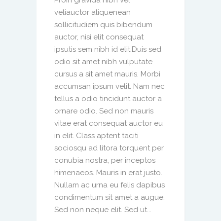
veliauctor aliquenean
sollicitudiem quis bibendum
auctor, nisi elit consequat
ipsutis sem nibh id elit.Duis sed
odio sit amet nibh vulputate
cursus a sit amet mauris. Morbi
accumsan ipsum velit. Nam nec
tellus a odio tincidunt auctor a
ornare odio. Sed non mauris
vitae erat consequat auctor eu
in elit. Class aptent taciti
sociosqu ad litora torquent per
conubia nostra, per inceptos
himenaeos. Mauris in erat justo.
Nullam ac urna eu felis dapibus
condimentum sit amet a augue.
Sed non neque elit. Sed ut...