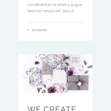
condimentum sit amet a augue.
Sed non neque elit. Sed ut...
Accessories
WE CREATE