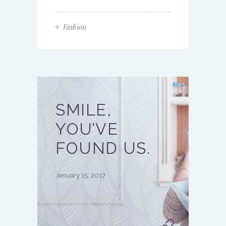
Fashion
SMILE,
YOU’VE
FOUND US.
January 15, 2017