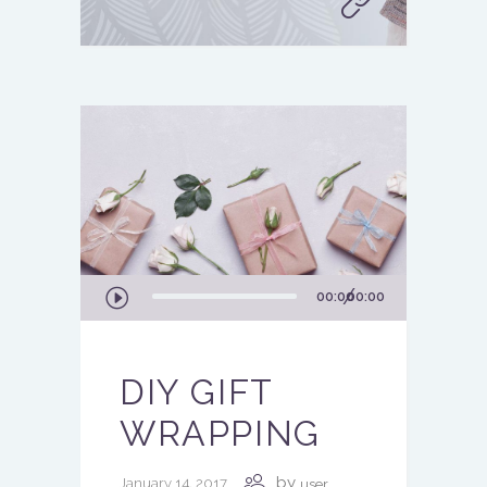
Audio
00:00
00:00
Player
DIY GIFT
WRAPPING
by
January 14, 2017
user