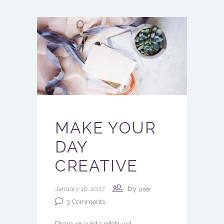
MAKE YOUR
DAY
CREATIVE
by
January 16, 2017
user
3
Comments
Proin gravida nibh vel