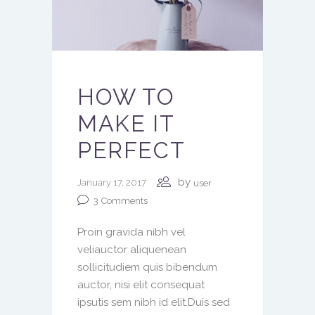
HOW TO
MAKE IT
PERFECT
by
January 17, 2017
user
3
Comments
Proin gravida nibh vel
veliauctor aliquenean
sollicitudiem quis bibendum
auctor, nisi elit consequat
ipsutis sem nibh id elit.Duis sed