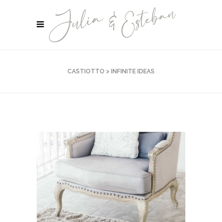
CASTIOTTO
>
INFINITE IDEAS