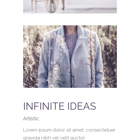
INFINITE IDEAS
Artistic
Lorem ipsum dolor sit amet, consectetuer
gravida nibh vel velit auctor