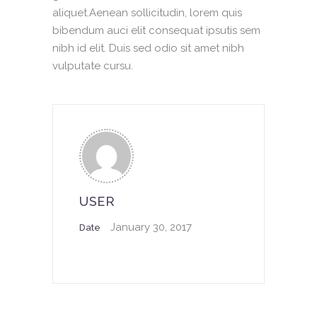
aliquet.Aenean sollicitudin, lorem quis
bibendum auci elit consequat ipsutis sem
nibh id elit. Duis sed odio sit amet nibh
vulputate cursu.
USER
January 30, 2017
Date