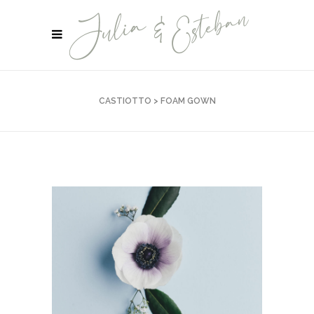
CASTIOTTO
>
FOAM GOWN