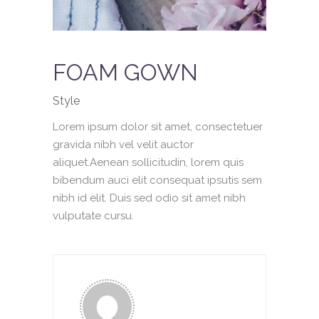
FOAM GOWN
Style
Lorem ipsum dolor sit amet, consectetuer
gravida nibh vel velit auctor
aliquet.Aenean sollicitudin, lorem quis
bibendum auci elit consequat ipsutis sem
nibh id elit. Duis sed odio sit amet nibh
vulputate cursu.