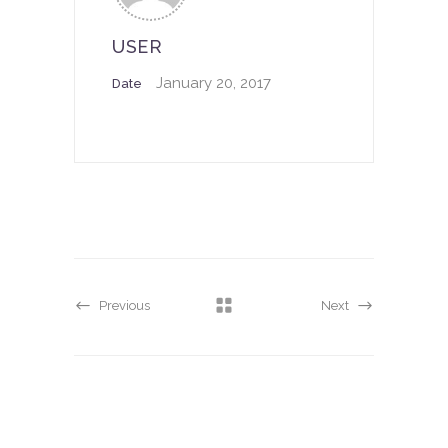
USER
January 20, 2017
Date
Previous
Next