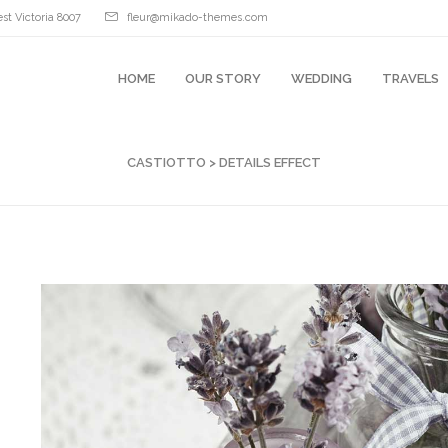
st Victoria 8007
fleur@mikado-themes.com
HOME
OUR STORY
WEDDING
TRAVELS
CASTIOTTO
>
DETAILS EFFECT