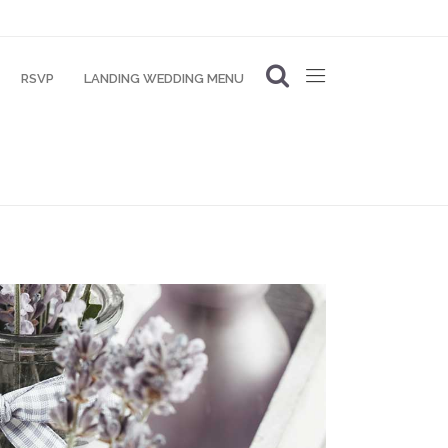
RSVP
LANDING WEDDING MENU