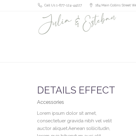
Call Us 1-677-124-44227
184 Main Collins Street We
DETAILS EFFECT
Accessories
Lorem ipsum dolor sit amet,
consectetuer gravida nibh vel velit
auctor aliquet.Aenean sollicitudin,