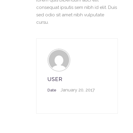
lorem quis bibendum auci elit
consequat ipsutis sem nibh id elit. Duis
sed odio sit amet nibh vulputate
cursu.
USER
January 20, 2017
Date