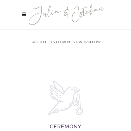
CASTIOTTO
>
ELEMENTS
>
WORKFLOW
CEREMONY