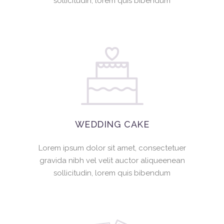
sollicitudin, lorem quis bibendum
WEDDING CAKE
Lorem ipsum dolor sit amet, consectetuer
gravida nibh vel velit auctor aliqueenean
sollicitudin, lorem quis bibendum