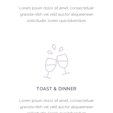
Lorem ipsum dolor sit amet, consectetuer
gravida nibh vel velit auctor aliqueenean
sollicitudin, lorem quis bibendum
TOAST & DINNER
Lorem ipsum dolor sit amet, consectetuer
gravida nibh vel velit auctor aliqueenean